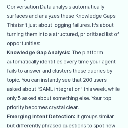
Conversation Data analysis automatically
surfaces and analyzes these Knowledge Gaps.
This isn't just about logging failures. It's about
turning them into a structured, prioritized list of
opportunities:
Knowledge Gap Analysis:
The platform
automatically identifies every time your agent
fails to answer and clusters these queries by
topic. You can instantly see that 200 users
asked about "SAML integration" this week, while
only 5 asked about something else. Your top
priority becomes crystal clear.
Emerging Intent Detection:
It groups similar
but differently phrased questions to spot new