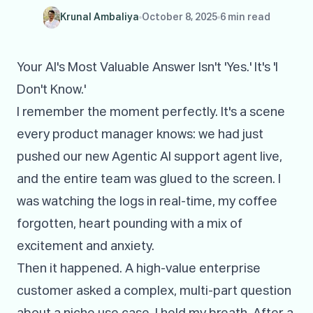
Krunal Ambaliya
October 8, 2025
6 min read
Your AI's Most Valuable Answer Isn't 'Yes.' It's 'I
Don't Know.'
I remember the moment perfectly. It's a scene
every product manager knows: we had just
pushed our new Agentic AI support agent live,
and the entire team was glued to the screen. I
was watching the logs in real-time, my coffee
forgotten, heart pounding with a mix of
excitement and anxiety.
Then it happened. A high-value enterprise
customer asked a complex, multi-part question