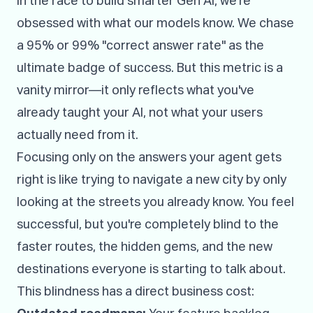
In the race to build smarter Gen AI, we're
obsessed with what our models know. We chase
a 95% or 99% "correct answer rate" as the
ultimate badge of success. But this metric is a
vanity mirror—it only reflects what you've
already taught your AI, not what your users
actually need from it.
Focusing only on the answers your agent gets
right is like trying to navigate a new city by only
looking at the streets you already know. You feel
successful, but you're completely blind to the
faster routes, the hidden gems, and the new
destinations everyone is starting to talk about.
This blindness has a direct business cost: