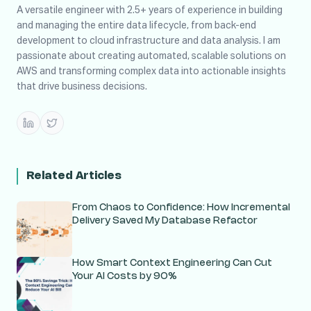
A versatile engineer with 2.5+ years of experience in building
and managing the entire data lifecycle, from back-end
development to cloud infrastructure and data analysis. I am
passionate about creating automated, scalable solutions on
AWS and transforming complex data into actionable insights
that drive business decisions.
Related Articles
From Chaos to Confidence: How Incremental
Delivery Saved My Database Refactor
How Smart Context Engineering Can Cut
Your AI Costs by 90%