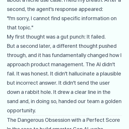
about a niche use case. I held my breath. After a
second, the agent's response appeared:
"I'm sorry, I cannot find specific information on
that topic."
My first thought was a gut punch: It failed.
But a second later, a different thought pushed
through, and it has fundamentally changed how I
approach product management. The AI didn't
fail. It was honest. It didn't hallucinate a plausible
but incorrect answer. It didn't send the user
down a rabbit hole. It drew a clear line in the
sand and, in doing so, handed our team a golden
opportunity.
The Dangerous Obsession with a Perfect Score