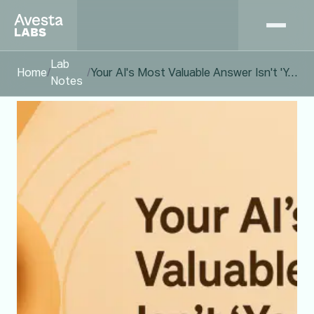
Lab
Home
/
/
Your AI's Most Valuable Answer Isn't 'Yes.' It's 'I Don't Know.'
Notes