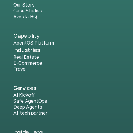
Our Story
Case Studies
Avesta HQ
Capability
AgentOS Platform
Industries
Real Estate
E-Commerce
Travel
Services
AI Kickoff
Safe AgentOps
Deep Agents
AI-tech partner
Inside Labs