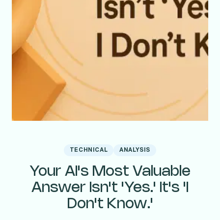
TECHNICAL
ANALYSIS
Your AI's Most Valuable
Answer Isn't 'Yes.' It's 'I
Don't Know.'