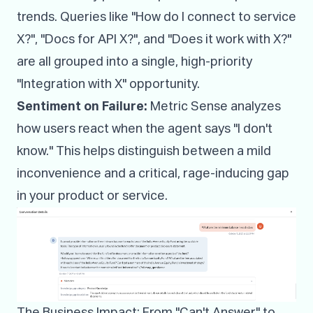
trends. Queries like "How do I connect to service
X?", "Docs for API X?", and "Does it work with X?"
are all grouped into a single, high-priority
"Integration with X" opportunity.
Sentiment on Failure:
Metric Sense analyzes
how users react when the agent says "I don't
know." This helps distinguish between a mild
inconvenience and a critical, rage-inducing gap
in your product or service.
The Business Impact: From "Can't Answer" to