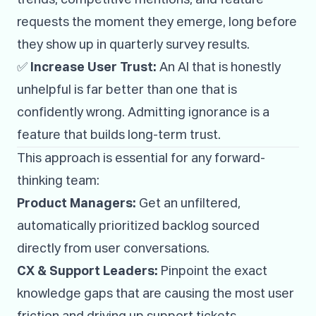
requests the moment they emerge, long before
they show up in quarterly survey results.
✅
Increase User Trust:
An AI that is honestly
unhelpful is far better than one that is
confidently wrong. Admitting ignorance is a
feature that builds long-term trust.
This approach is essential for any forward-
thinking team:
Product Managers:
Get an unfiltered,
automatically prioritized backlog sourced
directly from user conversations.
CX & Support Leaders:
Pinpoint the exact
knowledge gaps that are causing the most user