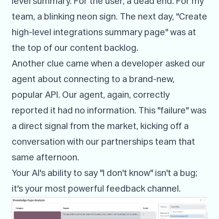
level summary. For the user, a dead end. For my
team, a blinking neon sign. The next day, "Create
high-level integrations summary page" was at
the top of our content backlog.
Another clue came when a developer asked our
agent about connecting to a brand-new,
popular API. Our agent, again, correctly
reported it had no information. This "failure" was
a direct signal from the market, kicking off a
conversation with our partnerships team that
same afternoon.
Your AI's ability to say "I don't know" isn't a bug;
it's your most powerful feedback channel.