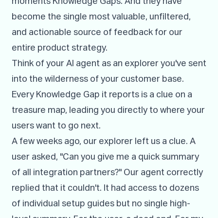
moments Knowledge Gaps. And they have
become the single most valuable, unfiltered,
and actionable source of feedback for our
entire product strategy.
Think of your AI agent as an explorer you've sent
into the wilderness of your customer base.
Every Knowledge Gap it reports is a clue on a
treasure map, leading you directly to where your
users want to go next.
A few weeks ago, our explorer left us a clue. A
user asked, "Can you give me a quick summary
of all integration partners?" Our agent correctly
replied that it couldn't. It had access to dozens
of individual setup guides but no single high-