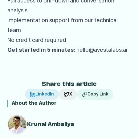
Full access to drill-down and conversation
analysis
Implementation support from our technical
team
No credit card required
Get started in 5 minutes:
hello@avestalabs.ai
Share this article
LinkedIn
X
Copy Link
About the Author
Krunal Ambaliya