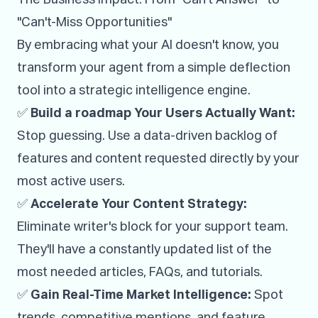
"Can't-Miss Opportunities"
By embracing what your AI doesn't know, you
transform your agent from a simple deflection
tool into a strategic intelligence engine.
✅
Build a roadmap Your Users Actually Want:
Stop guessing. Use a data-driven backlog of
features and content requested directly by your
most active users.
✅
Accelerate Your Content Strategy:
Eliminate writer's block for your support team.
They'll have a constantly updated list of the
most needed articles, FAQs, and tutorials.
✅
Gain Real-Time Market Intelligence:
Spot
trends, competitive mentions, and feature