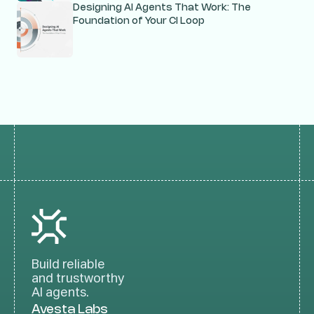
Designing AI Agents That Work: The
Foundation of Your CI Loop
Build reliable
and trustworthy
AI agents.
Avesta Labs