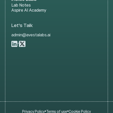
Lab Notes
Aspire AI Academy
Let's Talk
admin@avestalabs.ai
•
•
•
Privacy Policy
Terms of use
Cookie Policy