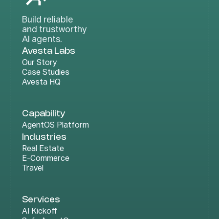
Build reliable
and trustworthy
AI agents.
Avesta Labs
Our Story
Case Studies
Avesta HQ
Capability
AgentOS Platform
Industries
Real Estate
E-Commerce
Travel
Services
AI Kickoff