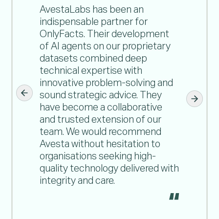
AvestaLabs has been an
indispensable partner for
OnlyFacts. Their development
of AI agents on our proprietary
datasets combined deep
technical expertise with
innovative problem-solving and
sound strategic advice. They
have become a collaborative
and trusted extension of our
team. We would recommend
Avesta without hesitation to
organisations seeking high-
quality technology delivered with
integrity and care.