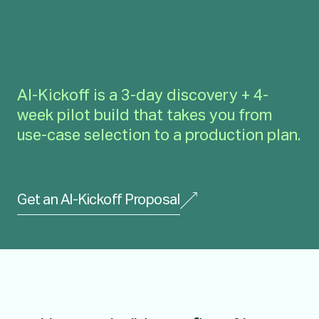
AI-Kickoff is a 3-day discovery + 4-
week pilot build that takes you from
use-case selection to a production plan.
Get an AI-Kickoff Proposal