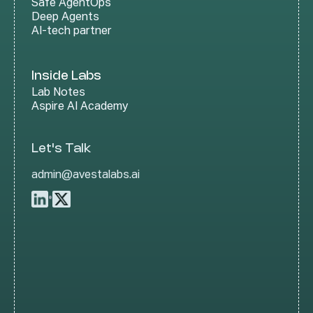
Safe AgentOps
Deep Agents
AI-tech partner
Inside Labs
Lab Notes
Aspire AI Academy
Let's Talk
admin@avestalabs.ai
•