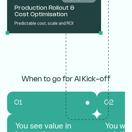
Production Rollout &
Cost Optimisation
Predictable cost, scale and ROI
When to go for AI Kick-off
01
02
You see value in
You wan