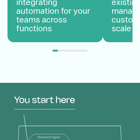
integrating
existin
automation for your
manage
teams across
custom
functions
scale c