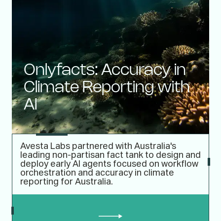
Onlyfacts: Accuracy in
Climate Reporting with
AI
Avesta Labs partnered with Australia's
leading non-partisan fact tank to design and
deploy early AI agents focused on workflow
orchestration and accuracy in climate
reporting for Australia.