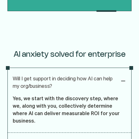
AI anxiety solved for enterprise
Will I get support in deciding how AI can help
my org/business?
Yes, we start with the discovery step, where
we, along with you, collectively determine
where AI can deliver measurable ROI for your
business.