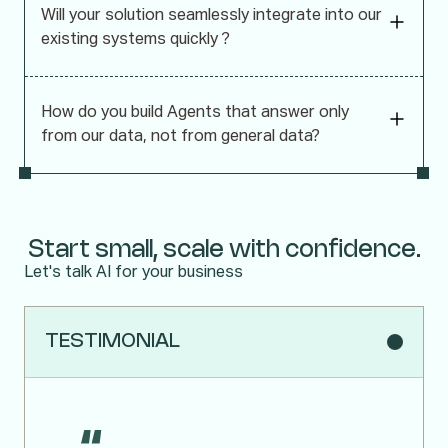
Will your solution seamlessly integrate into our
existing systems quickly ?
How do you build Agents that answer only
from our data, not from general data?
Start small, scale with confidence.
Let's talk AI for your business
TESTIMONIAL