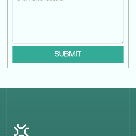
SUBMIT