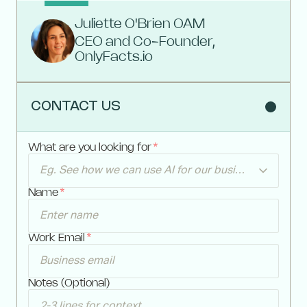
Juliette O'Brien OAM
CEO and Co-Founder,
OnlyFacts.io
CONTACT US
What are you looking for
*
Eg. See how we can use AI for our business
Name
*
Work Email
*
Notes (Optional)