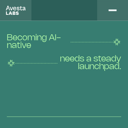
Becoming AI-
native
needs a steady
launchpad.