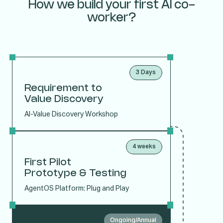
How we build your first AI co-
worker?
3 Days
Requirement to
Value Discovery
AI-Value Discovery Workshop
4 weeks
First Pilot
Prototype & Testing
AgentOS Platform: Plug and Play
Ongoing/Annual