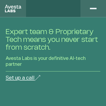
Expert team & Proprietary
Tech means you never start
from scratch.
Avesta Labs is your definitive AI-tech
partner
Set up a call